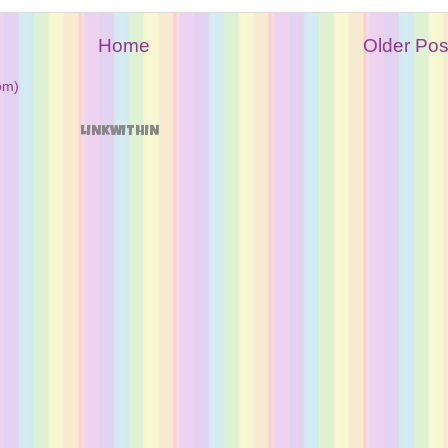
Home
Older Pos
om)
LINKWITHIN