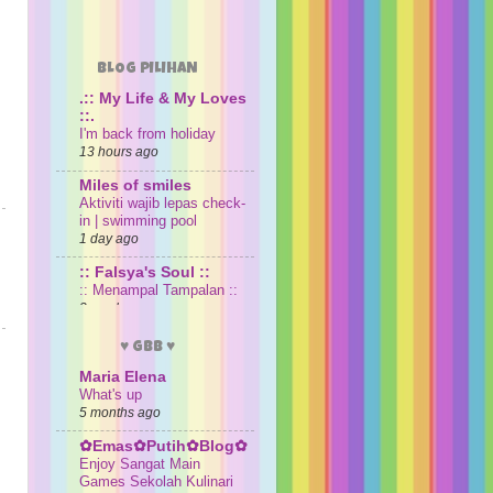
BLOG PILIHAN
.:: My Life & My Loves
::.
I'm back from holiday
13 hours ago
Miles of smiles
Aktiviti wajib lepas check-
in | swimming pool
1 day ago
:: Falsya's Soul ::
:: Menampal Tampalan ::
3 weeks ago
sayaiday
♥ GBB ♥
Senarai Pengacara Melodi
(1993-2026)
Maria Elena
What's up
3 weeks ago
5 months ago
Damia Aleesya &
Damia Ayyunie
✿Emas✿Putih✿Blog✿
Hari Ulang Tahun di
Enjoy Sangat Main
Madinah
Games Sekolah Kulinari