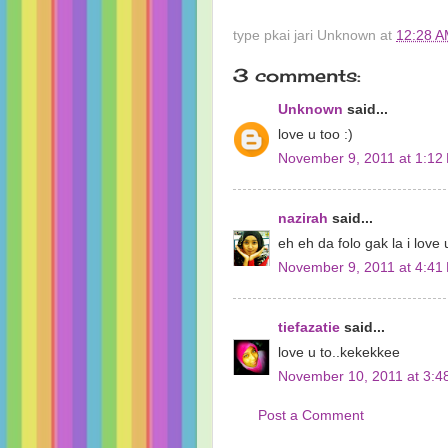
type pkai jari
Unknown
at
12:28 
3 comments:
Unknown
said...
love u too :)
November 9, 2011 at 1:12
nazirah
said...
eh eh da folo gak la i love 
November 9, 2011 at 4:41
tiefazatie
said...
love u to..kekekkee
November 10, 2011 at 3:4
Post a Comment