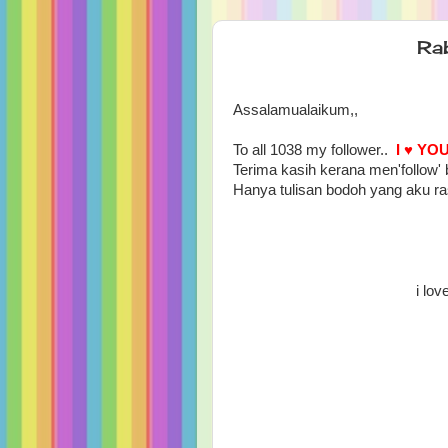
Ra
Assalamualaikum,,
To all 1038 my follower..
I ♥ YO
Terima kasih kerana men'follow' 
Hanya tulisan bodoh yang aku r
i lov