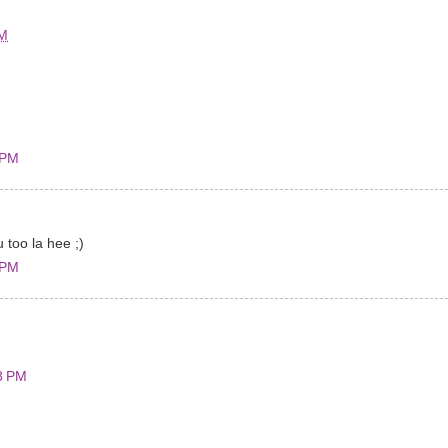
AM
 PM
u too la hee ;)
 PM
8 PM