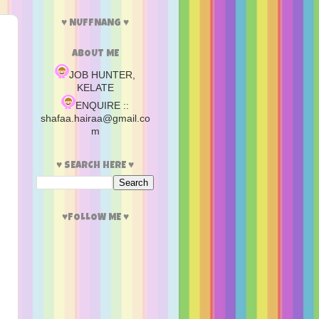
♥ NUFFNANG ♥
ABOUT ME
JOB HUNTER,
KELATE
ENQUIRE ::
shafaa.hairaa@gmail.co
m
♥ SEARCH HERE ♥
♥FOLLOW ME ♥