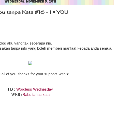
WEDNESDAY, NOVEMBER 9, 2011
bu tanpa Kata #16 - I ♥ YOU
U
..
blog aku yang tak seberapa nie.
asakan tanpa info yang boleh memberi manfaat kepada anda semua.
e all of you. thanks for your support. with ♥
Wordless Wednesday
FB :
WEB :
Rabu tanpa kata