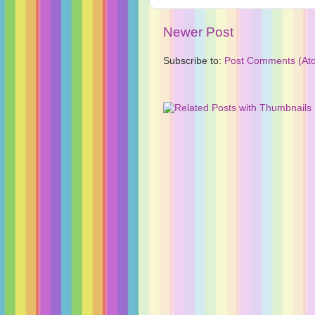
Newer Post
Subscribe to:
Post Comments (At